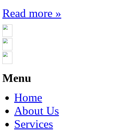
Read more »
Menu
Home
About Us
Services