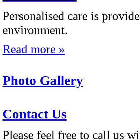
Personalised care is provid
environment.
Read more »
Photo Gallery
Contact Us
Please feel free to call us 