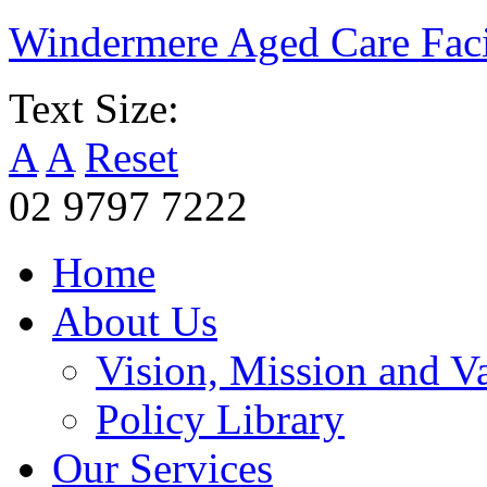
Windermere Aged Care Faci
Text Size:
A
A
Reset
02 9797 7222
Home
About Us
Vision, Mission and V
Policy Library
Our Services