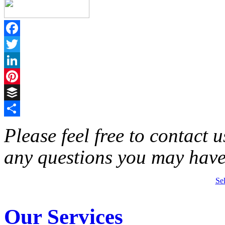
Facebook
Twitter
LinkedIn
Pinterest
Buffer
Share
Please feel free to contact 
any questions you may have
Se
Our Services