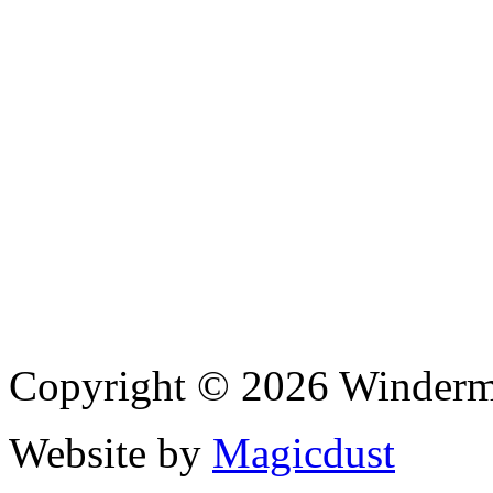
Copyright © 2026 Winderme
Website by
Magicdust