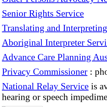
Senior Rights Service
Translating and Interpretin
Aboriginal Interpreter Serv
Advance Care Planning Aust
Privacy Commissioner
: ph
National Relay Service
is a
hearing or speech impedime