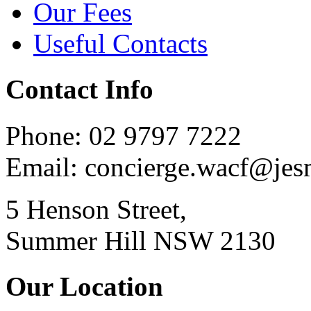
Our Fees
Useful Contacts
Contact Info
Phone: 02 9797 7222
Email: concierge.wacf@je
5 Henson Street,
Summer Hill NSW 2130
Our Location