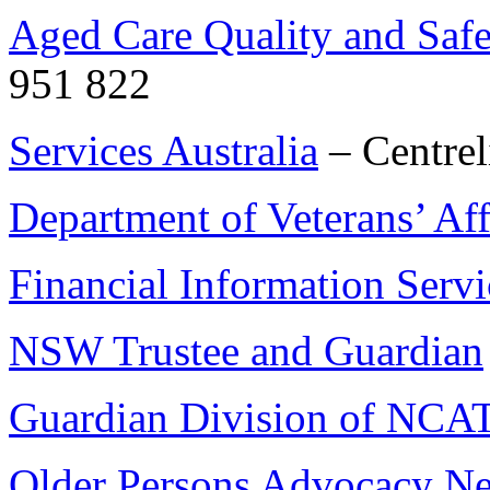
Aged Care Quality and Saf
951 822
Services Australia
– Centrel
Department of Veterans’ Aff
Financial Information Servi
NSW Trustee and Guardian
Guardian Division of NCA
Older Persons Advocacy N