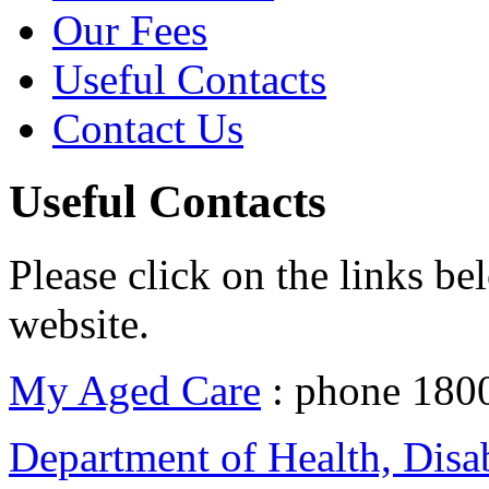
Our Fees
Useful Contacts
Contact Us
Useful Contacts
Please click on the links be
website.
My Aged Care
: phone 180
Department of Health, Disa