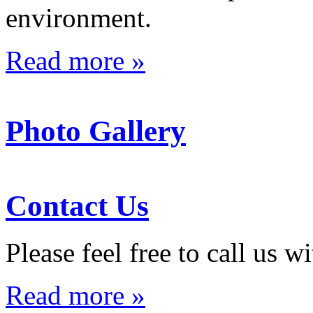
environment.
Read more »
Photo Gallery
Contact Us
Please feel free to call us 
Read more »