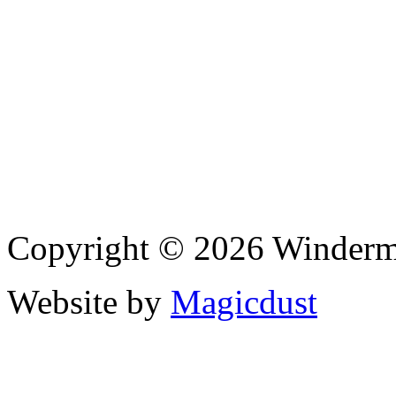
Copyright © 2026 Winderme
Website by
Magicdust