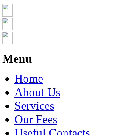
Menu
Home
About Us
Services
Our Fees
Useful Contacts