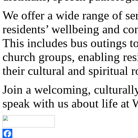
We offer a wide range of ser
residents’ wellbeing and con
This includes bus outings 
church groups, enabling resi
their cultural and spiritual r
Join a welcoming, cultural
speak with us about life at