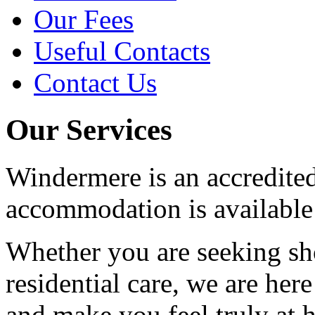
Our Fees
Useful Contacts
Contact Us
Our Services
Windermere is an accredite
accommodation is available 
Whether you are seeking sho
residential care, we are her
and make you feel truly at 