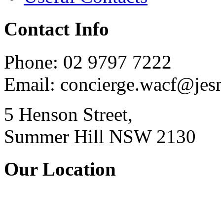
Contact Info
Phone: 02 9797 7222
Email: concierge.wacf@je
5 Henson Street,
Summer Hill NSW 2130
Our Location