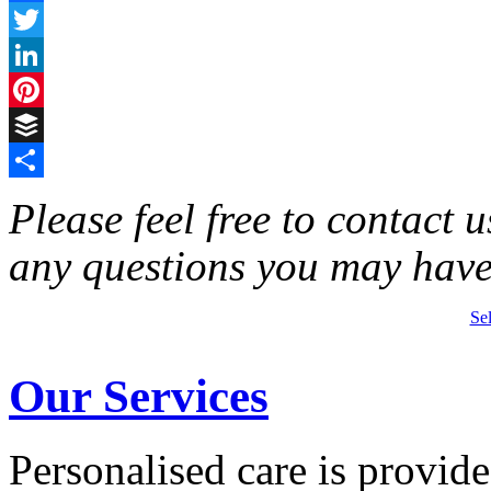
Facebook
Twitter
LinkedIn
Pinterest
Buffer
Share
Please feel free to contact 
any questions you may have
Se
Our Services
Personalised care is provid