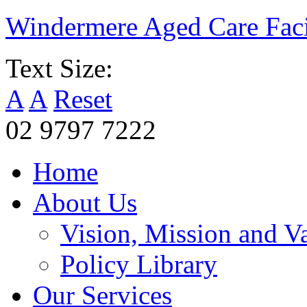
Windermere Aged Care Faci
Text Size:
A
A
Reset
02 9797 7222
Home
About Us
Vision, Mission and V
Policy Library
Our Services