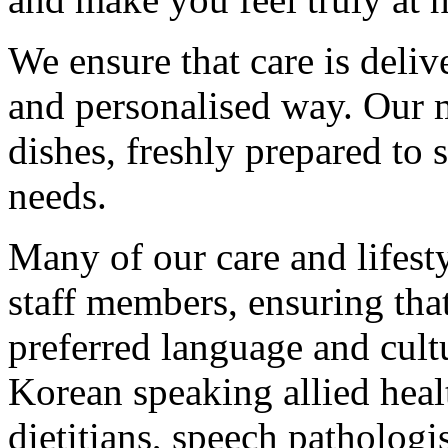
We ensure that care is deliv
and personalised way. Our 
dishes, freshly prepared to s
needs.
Many of our care and lifesty
staff members, ensuring that
preferred language and cult
Korean speaking allied heal
dietitians, speech pathologis