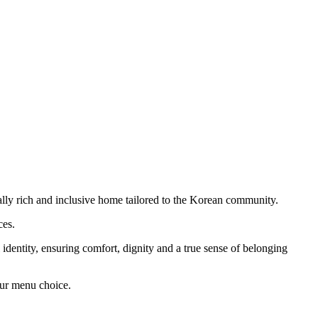
ally rich and inclusive home tailored to the Korean community.
ces.
 identity, ensuring comfort, dignity and a true sense of belonging
our menu choice.