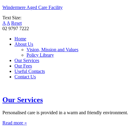
Windermere Aged Care Facility
Text Size:
A
A
Reset
02 9797 7222
Home
About Us
Vision, Mission and Values
Policy Library
Our Services
Our Fees
Useful Contacts
Contact Us
Our Services
Personalised care is provided in a warm and friendly environment.
Read more »