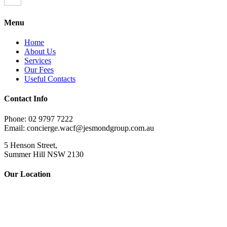
Menu
Home
About Us
Services
Our Fees
Useful Contacts
Contact Info
Phone: 02 9797 7222
Email: concierge.wacf@jesmondgroup.com.au
5 Henson Street,
Summer Hill NSW 2130
Our Location