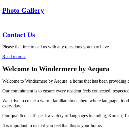
Photo Gallery
Contact Us
Please feel free to call us with any questions you may have.
Read more »
Welcome to Windermere by Aequra
Welcome to Windermere by Aequra, a home that has been providing care
Our commitment is to ensure every resident feels connected, respected
We strive to create a warm, familiar atmosphere where language, food, 
every day.
Our qualified staff speak a variety of languages including, Korean, T
It is important to us that you feel that this is your home.