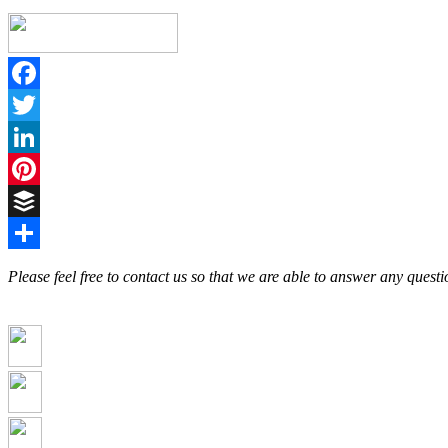
Facebook
Twitter
LinkedIn
Pinterest
Buffer
Share
Please feel free to contact us so that we are able to answer any ques