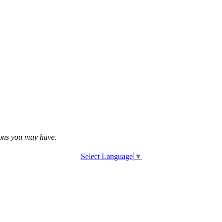
tions you may have.
Select Language
▼