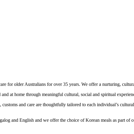
 for older Australians for over 35 years. We offer a nurturing, cultur
 and at home through meaningful cultural, social and spiritual experien
customs and care are thoughtfully tailored to each individual’s cultural
agalog and English and we offer the choice of Korean meals as part of 