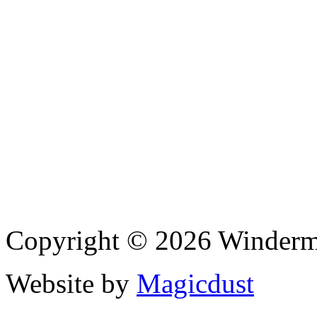
Copyright © 2026 Winderme
Website by
Magicdust