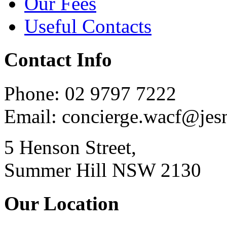
Our Fees
Useful Contacts
Contact Info
Phone: 02 9797 7222
Email: concierge.wacf@je
5 Henson Street,
Summer Hill NSW 2130
Our Location