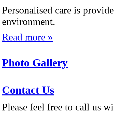
Personalised care is provid
environment.
Read more »
Photo Gallery
Contact Us
Please feel free to call us 