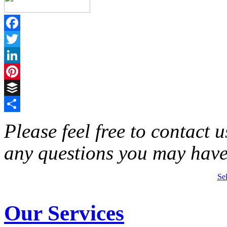
Facebook
Twitter
LinkedIn
Pinterest
Buffer
Share
Please feel free to contact 
any questions you may have
Se
Our Services