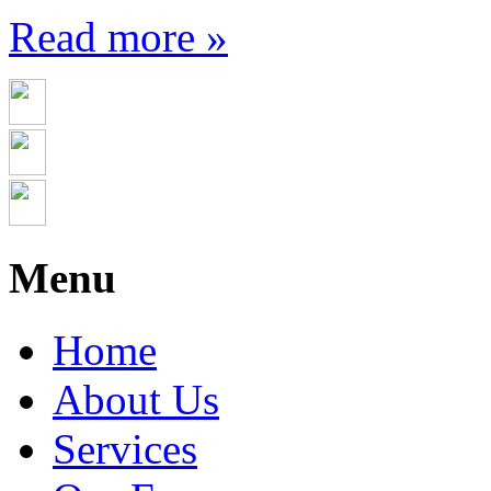
Read more »
Menu
Home
About Us
Services