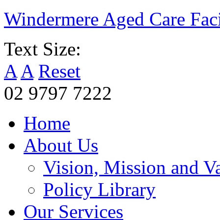
Windermere Aged Care Faci
Text Size:
A
A
Reset
02 9797 7222
Home
About Us
Vision, Mission and V
Policy Library
Our Services