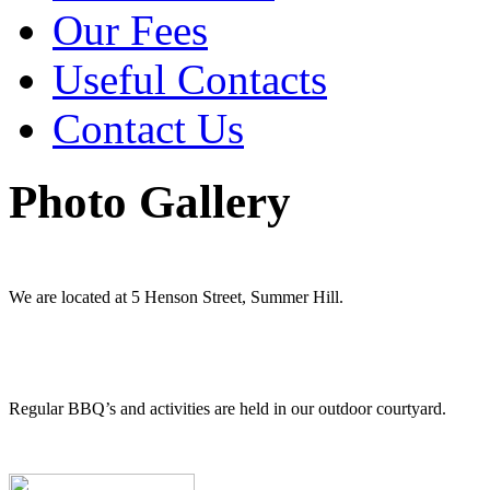
Our Fees
Useful Contacts
Contact Us
Photo Gallery
We are located at 5 Henson Street, Summer Hill.
Regular BBQ’s and activities are held in our outdoor courtyard.