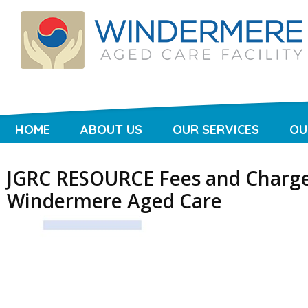
HOME
ABOUT US
OUR SERVICES
OU
JGRC RESOURCE Fees and Charge
Windermere Aged Care