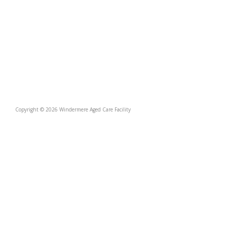
Copyright © 2026 Windermere Aged Care Facility