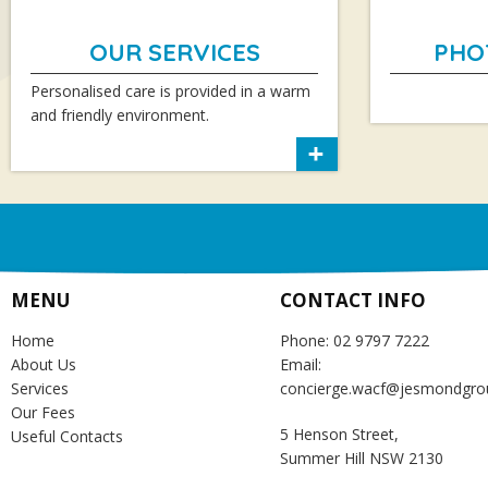
OUR SERVICES
PHO
Personalised care is provided in a warm
and friendly environment.
MENU
CONTACT INFO
Home
Phone: 02 9797 7222
About Us
Email:
Services
concierge.wacf@jesmondgro
Our Fees
5 Henson Street,
Useful Contacts
Summer Hill NSW 2130