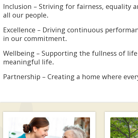
Inclusion – Striving for fairness, equality 
all our people.
Excellence – Driving continuous performan
in our commitment.
Wellbeing – Supporting the fullness of lif
meaningful life.
Partnership – Creating a home where ever