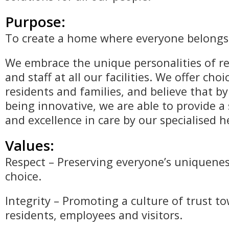
Purpose:
To create a home where everyone belongs
We embrace the unique personalities of re
and staff at all our facilities. We offer choi
residents and families, and believe that by
being innovative, we are able to provide 
and excellence in care by our specialised 
Values:
Respect – Preserving everyone’s uniquenes
choice.
Integrity – Promoting a culture of trust t
residents, employees and visitors.