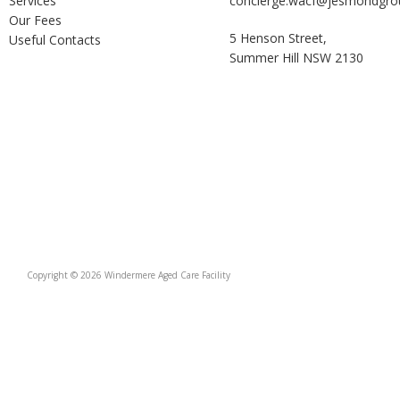
Services
concierge.wacf@jesmondgro
Our Fees
5 Henson Street,
Useful Contacts
Summer Hill NSW 2130
Copyright © 2026 Windermere Aged Care Facility