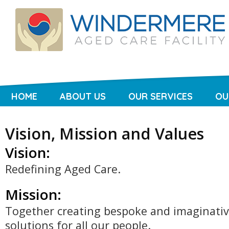
HOME
ABOUT US
OUR SERVICES
OU
Vision, Mission and Values
Vision:
Redefining Aged Care.
Mission:
Together creating bespoke and imaginati
solutions for all our people.