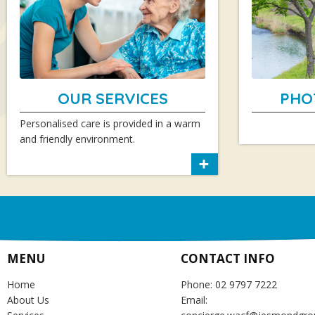
OUR SERVICES
PHO
Personalised care is provided in a warm
and friendly environment.
MENU
CONTACT INFO
Home
Phone: 02 9797 7222
About Us
Email: