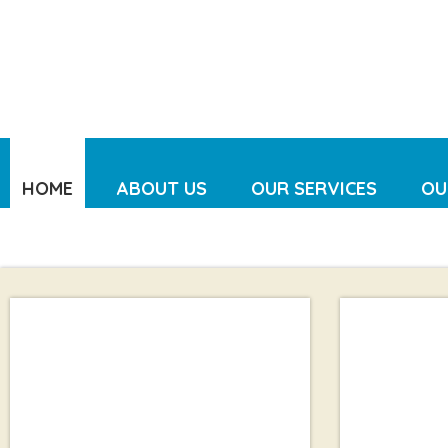
HOME
ABOUT US
OUR SERVICES
OU