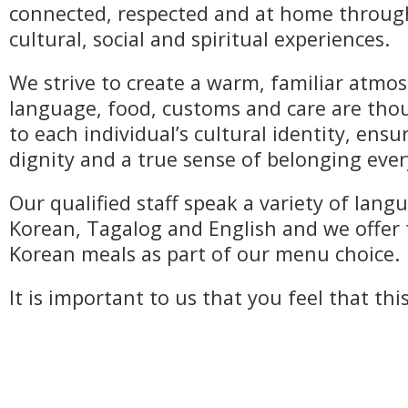
connected, respected and at home throu
cultural, social and spiritual experiences.
We strive to create a warm, familiar atm
language, food, customs and care are thou
to each individual’s cultural identity, ens
dignity and a true sense of belonging ever
Our qualified staff speak a variety of lang
Korean, Tagalog and English and we offer 
Korean meals as part of our menu choice.
It is important to us that you feel that thi