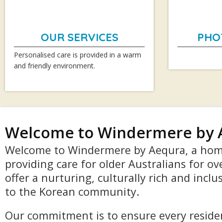
OUR SERVICES
PHO
Personalised care is provided in a warm
and friendly environment.
Welcome to Windermere by 
Welcome to Windermere by Aequra, a hom
providing care for older Australians for ov
offer a nurturing, culturally rich and incl
to the Korean community.
Our commitment is to ensure every residen