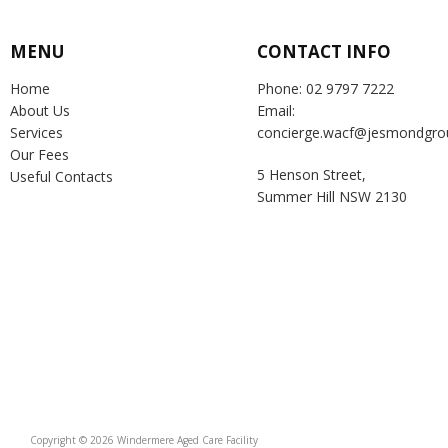
MENU
CONTACT INFO
Home
Phone: 02 9797 7222
About Us
Email:
Services
concierge.wacf@jesmondgro
Our Fees
5 Henson Street,
Useful Contacts
Summer Hill NSW 2130
Copyright © 2026 Windermere Aged Care Facility