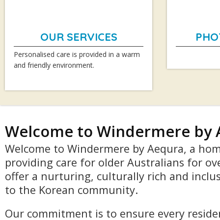
OUR SERVICES
PHO
Personalised care is provided in a warm
and friendly environment.
Welcome to Windermere by 
Welcome to Windermere by Aequra, a hom
providing care for older Australians for ov
offer a nurturing, culturally rich and incl
to the Korean community.
Our commitment is to ensure every residen