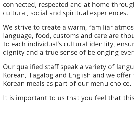
connected, respected and at home throu
cultural, social and spiritual experiences.
We strive to create a warm, familiar atm
language, food, customs and care are thou
to each individual’s cultural identity, ens
dignity and a true sense of belonging ever
Our qualified staff speak a variety of lang
Korean, Tagalog and English and we offer 
Korean meals as part of our menu choice.
It is important to us that you feel that thi