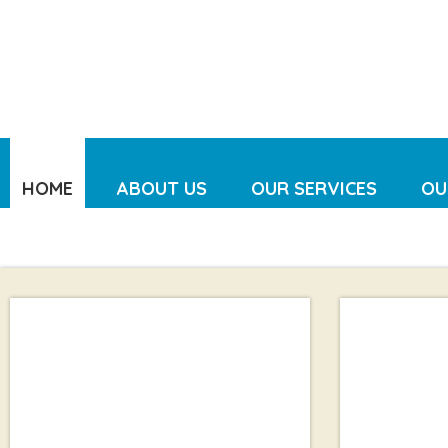
HOME
ABOUT US
OUR SERVICES
OU