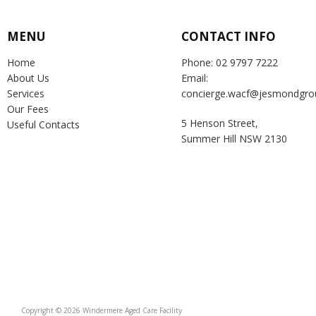
MENU
CONTACT INFO
Home
Phone: 02 9797 7222
About Us
Email:
Services
concierge.wacf@jesmondgro
Our Fees
5 Henson Street,
Useful Contacts
Summer Hill NSW 2130
Copyright © 2026 Windermere Aged Care Facility