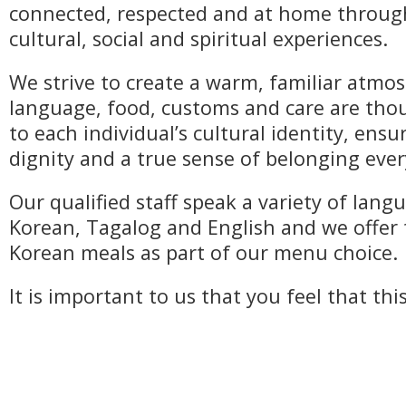
connected, respected and at home throu
cultural, social and spiritual experiences.
We strive to create a warm, familiar atm
language, food, customs and care are thou
to each individual’s cultural identity, ens
dignity and a true sense of belonging ever
Our qualified staff speak a variety of lang
Korean, Tagalog and English and we offer 
Korean meals as part of our menu choice.
It is important to us that you feel that thi