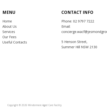
MENU
CONTACT INFO
Home
Phone: 02 9797 7222
About Us
Email:
Services
concierge.wacf@jesmondgro
Our Fees
5 Henson Street,
Useful Contacts
Summer Hill NSW 2130
Copyright © 2026 Windermere Aged Care Facility