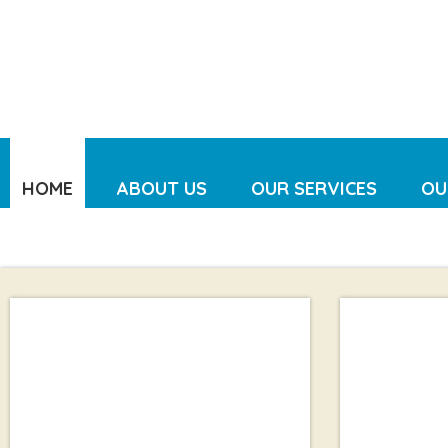
HOME
ABOUT US
OUR SERVICES
OU