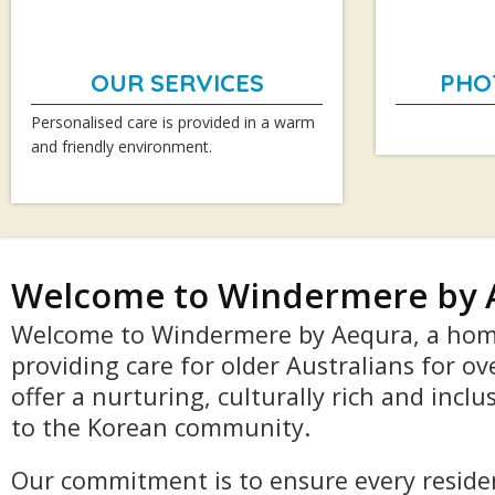
OUR SERVICES
PHO
Personalised care is provided in a warm
and friendly environment.
Welcome to Windermere by 
Welcome to Windermere by Aequra, a hom
providing care for older Australians for ov
offer a nurturing, culturally rich and incl
to the Korean community.
Our commitment is to ensure every residen