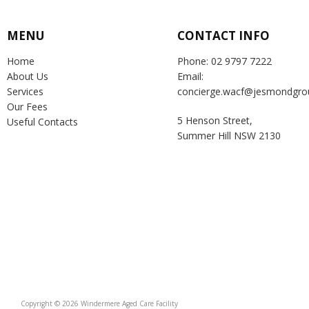
MENU
CONTACT INFO
Home
Phone: 02 9797 7222
About Us
Email:
Services
concierge.wacf@jesmondgro
Our Fees
5 Henson Street,
Useful Contacts
Summer Hill NSW 2130
Copyright © 2026 Windermere Aged Care Facility