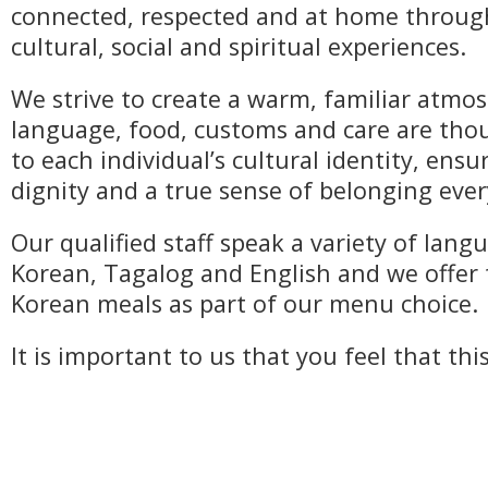
connected, respected and at home throu
cultural, social and spiritual experiences.
We strive to create a warm, familiar atm
language, food, customs and care are thou
to each individual’s cultural identity, ens
dignity and a true sense of belonging ever
Our qualified staff speak a variety of lang
Korean, Tagalog and English and we offer 
Korean meals as part of our menu choice.
It is important to us that you feel that thi