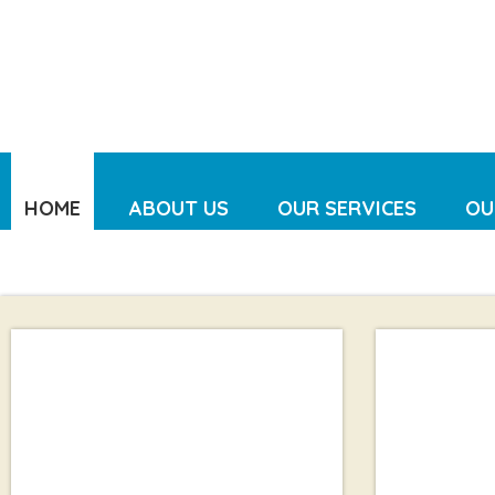
HOME
ABOUT US
OUR SERVICES
OU