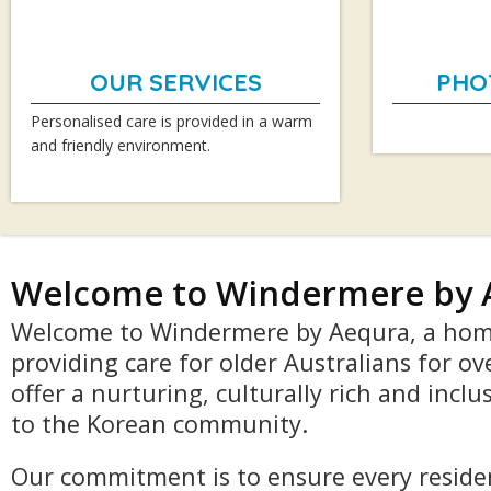
OUR SERVICES
PHO
Personalised care is provided in a warm
and friendly environment.
Welcome to Windermere by 
Welcome to Windermere by Aequra, a hom
providing care for older Australians for ov
offer a nurturing, culturally rich and incl
to the Korean community.
Our commitment is to ensure every residen