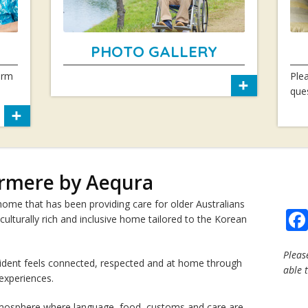
PHOTO GALLERY
arm
Plea
que
rmere by Aequra
me that has been providing care for older Australians
 culturally rich and inclusive home tailored to the Korean
Pleas
ident feels connected, respected and at home through
able 
 experiences.
atmosphere where language, food, customs and care are