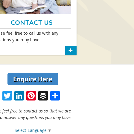
CONTACT US
se feel free to call us with any
stions you may have.
Facebook
Twitter
LinkedIn
Pinterest
Buffer
Share
e feel free to contact us so that we are
to answer any questions you may have.
Select Language
▼