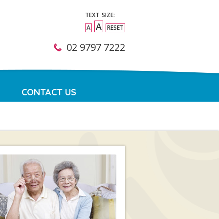
TEXT SIZE:
A
A
RESET
02 9797 7222
CONTACT US