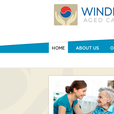
HOME
ABOUT US
O