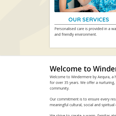
OUR SERVICES
Personalised care is provided in a w
and friendly environment.
Welcome to Winde
Welcome to Windermere by Aequra, a ho
for over 35 years. We offer a nurturing,
community.
Our commitment is to ensure every res
meaningful cultural, social and spiritual
We strive to create a warm, familiar 