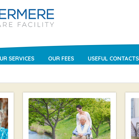
UR SERVICES
OUR FEES
USEFUL CONTACTS