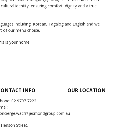
 cultural identity, ensuring comfort, dignity and a true
languages including, Korean, Tagalog and English and we
rt of our menu choice.
this is your home.
CONTACT INFO
OUR LOCATION
hone: 02 9797 7222
mail:
oncierge.wacf@jesmondgroup.com.au
 Henson Street,