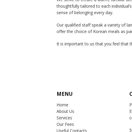
thoughtfully tailored to each individual’s
sense of belonging every day.
Our qualified staff speak a variety of 
offer the choice of Korean meals as pa
It is important to us that you feel that 
MENU
Home
P
About Us
E
Services
c
Our Fees
5
Useful Contacts